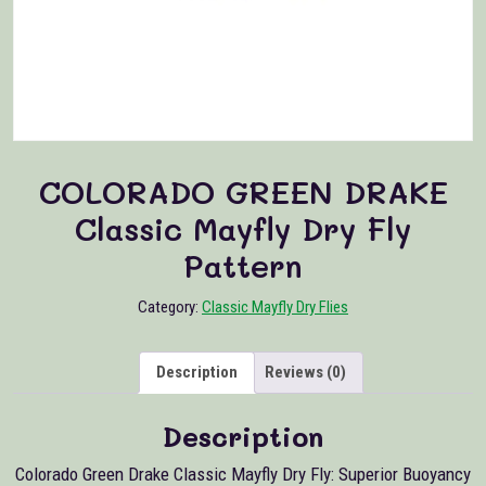
COLORADO GREEN DRAKE
Classic Mayfly Dry Fly
Pattern
Category:
Classic Mayfly Dry Flies
Description
Reviews (0)
Description
Colorado Green Drake Classic Mayfly Dry Fly: Superior Buoyancy