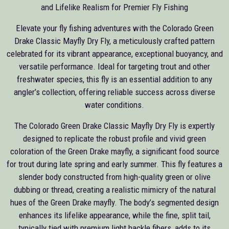
and Lifelike Realism for Premier Fly Fishing
Elevate your fly fishing adventures with the Colorado Green
Drake Classic Mayfly Dry Fly, a meticulously crafted pattern
celebrated for its vibrant appearance, exceptional buoyancy, and
versatile performance. Ideal for targeting trout and other
freshwater species, this fly is an essential addition to any
angler’s collection, offering reliable success across diverse
water conditions.
The Colorado Green Drake Classic Mayfly Dry Fly is expertly
designed to replicate the robust profile and vivid green
coloration of the Green Drake mayfly, a significant food source
for trout during late spring and early summer. This fly features a
slender body constructed from high-quality green or olive
dubbing or thread, creating a realistic mimicry of the natural
hues of the Green Drake mayfly. The body’s segmented design
enhances its lifelike appearance, while the fine, split tail,
typically tied with premium light hackle fibers, adds to its