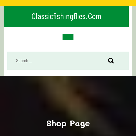
Skip
to
Classicfishingflies.com
content
Open
Button
Shop Page