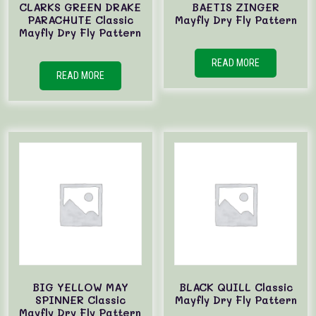
CLARKS GREEN DRAKE
BAETIS ZINGER
PARACHUTE Classic
Mayfly Dry Fly Pattern
Mayfly Dry Fly Pattern
READ MORE
READ MORE
BIG YELLOW MAY
BLACK QUILL Classic
SPINNER Classic
Mayfly Dry Fly Pattern
Mayfly Dry Fly Pattern