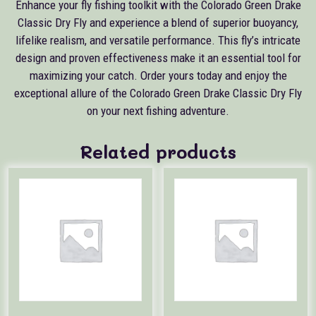
Enhance your fly fishing toolkit with the Colorado Green Drake
Classic Dry Fly and experience a blend of superior buoyancy,
lifelike realism, and versatile performance. This fly’s intricate
design and proven effectiveness make it an essential tool for
maximizing your catch. Order yours today and enjoy the
exceptional allure of the Colorado Green Drake Classic Dry Fly
on your next fishing adventure.
Related products