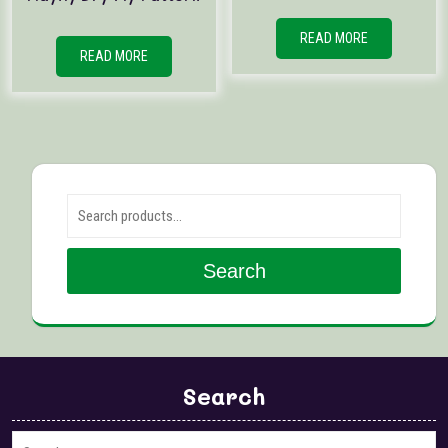
READ MORE
READ MORE
Search for:
Search
Search