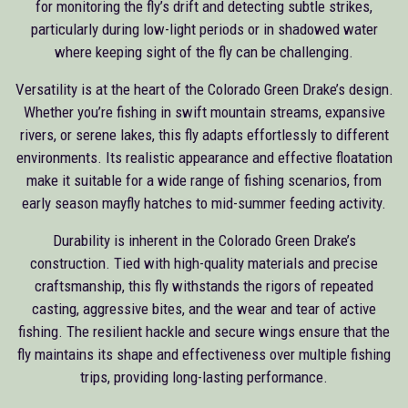
for monitoring the fly’s drift and detecting subtle strikes,
particularly during low-light periods or in shadowed water
where keeping sight of the fly can be challenging.
Versatility is at the heart of the Colorado Green Drake’s design.
Whether you’re fishing in swift mountain streams, expansive
rivers, or serene lakes, this fly adapts effortlessly to different
environments. Its realistic appearance and effective floatation
make it suitable for a wide range of fishing scenarios, from
early season mayfly hatches to mid-summer feeding activity.
Durability is inherent in the Colorado Green Drake’s
construction. Tied with high-quality materials and precise
craftsmanship, this fly withstands the rigors of repeated
casting, aggressive bites, and the wear and tear of active
fishing. The resilient hackle and secure wings ensure that the
fly maintains its shape and effectiveness over multiple fishing
trips, providing long-lasting performance.