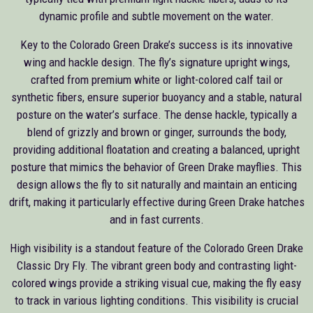
dynamic profile and subtle movement on the water.
Key to the Colorado Green Drake’s success is its innovative
wing and hackle design. The fly’s signature upright wings,
crafted from premium white or light-colored calf tail or
synthetic fibers, ensure superior buoyancy and a stable, natural
posture on the water’s surface. The dense hackle, typically a
blend of grizzly and brown or ginger, surrounds the body,
providing additional floatation and creating a balanced, upright
posture that mimics the behavior of Green Drake mayflies. This
design allows the fly to sit naturally and maintain an enticing
drift, making it particularly effective during Green Drake hatches
and in fast currents.
High visibility is a standout feature of the Colorado Green Drake
Classic Dry Fly. The vibrant green body and contrasting light-
colored wings provide a striking visual cue, making the fly easy
to track in various lighting conditions. This visibility is crucial