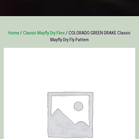
Home
/
Classic Mayfly Dry Flies
/ COLORADO GREEN DRAKE Classic
Mayfly Dry Fly Pattern