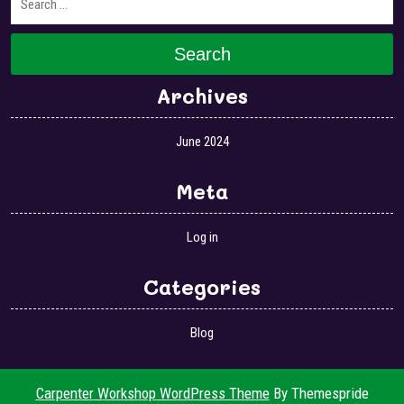
Search
Archives
June 2024
Meta
Log in
Categories
Blog
Carpenter Workshop WordPress Theme
By Themespride