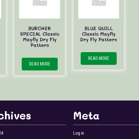
BURCHER
BLUE QUILL
SPECIAL Classic
Classic Mayfly
Mayfly Dry Fly
Dry Fly Pattern
Pattern
READ MORE
READ MORE
chives
Meta
24
Log in