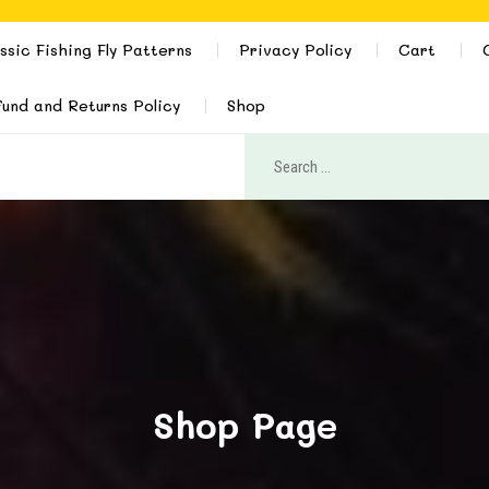
ssic Fishing Fly Patterns
Privacy Policy
Cart
und and Returns Policy
Shop
Shop Page