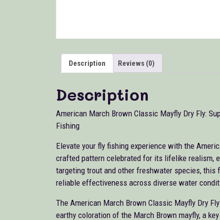
Description
Reviews (0)
Description
American March Brown Classic Mayfly Dry Fly: Sup
Fishing
Elevate your fly fishing experience with the Ameri
crafted pattern celebrated for its lifelike realism
targeting trout and other freshwater species, this fl
reliable effectiveness across diverse water condit
The American March Brown Classic Mayfly Dry Fly is
earthy coloration of the March Brown mayfly, a key 