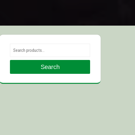
Search for:
Search