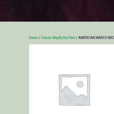
Home
/
Classic Mayfly Dry Flies
/ AMERICAN MARCH BROWN 