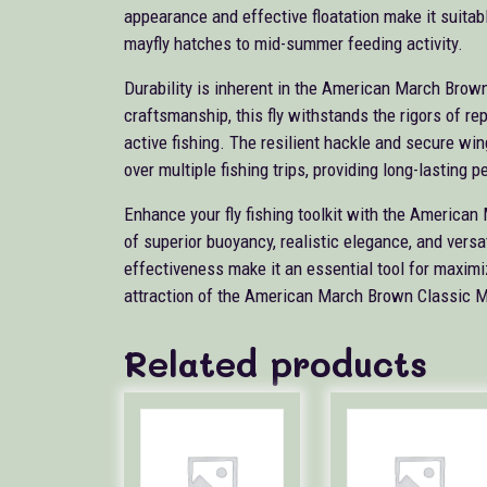
appearance and effective floatation make it suitabl
mayfly hatches to mid-summer feeding activity.
Durability is inherent in the American March Brown
craftsmanship, this fly withstands the rigors of re
active fishing. The resilient hackle and secure wi
over multiple fishing trips, providing long-lasting 
Enhance your fly fishing toolkit with the America
of superior buoyancy, realistic elegance, and versa
effectiveness make it an essential tool for maximi
attraction of the American March Brown Classic May
Related products