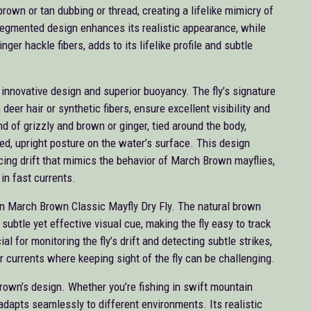
brown or tan dubbing or thread, creating a lifelike mimicry of
segmented design enhances its realistic appearance, while
nger hackle fibers, adds to its lifelike profile and subtle
innovative design and superior buoyancy. The fly’s signature
eer hair or synthetic fibers, ensure excellent visibility and
nd of grizzly and brown or ginger, tied around the body,
d, upright posture on the water’s surface. This design
ticing drift that mimics the behavior of March Brown mayflies,
in fast currents.
can March Brown Classic Mayfly Dry Fly. The natural brown
subtle yet effective visual cue, making the fly easy to track
cial for monitoring the fly’s drift and detecting subtle strikes,
er currents where keeping sight of the fly can be challenging.
Brown’s design. Whether you’re fishing in swift mountain
 adapts seamlessly to different environments. Its realistic