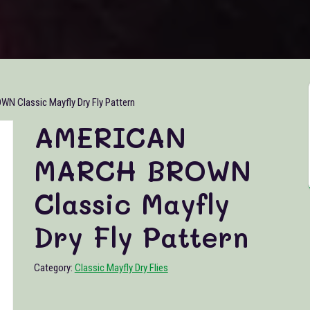
Classic Mayfly Dry Fly Pattern
AMERICAN
MARCH BROWN
Classic Mayfly
Dry Fly Pattern
Category:
Classic Mayfly Dry Flies