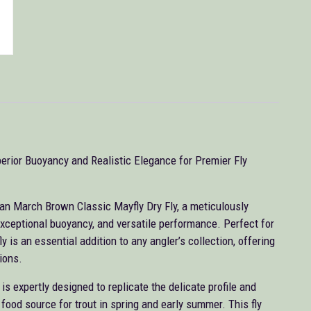
erior Buoyancy and Realistic Elegance for Premier Fly
can March Brown Classic Mayfly Dry Fly, a meticulously
, exceptional buoyancy, and versatile performance. Perfect for
y is an essential addition to any angler’s collection, offering
ions.
 expertly designed to replicate the delicate profile and
food source for trout in spring and early summer. This fly