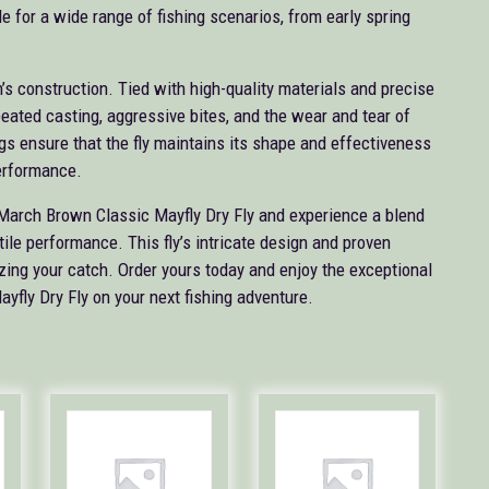
e for a wide range of fishing scenarios, from early spring
’s construction. Tied with high-quality materials and precise
peated casting, aggressive bites, and the wear and tear of
ngs ensure that the fly maintains its shape and effectiveness
performance.
n March Brown Classic Mayfly Dry Fly and experience a blend
tile performance. This fly’s intricate design and proven
zing your catch. Order yours today and enjoy the exceptional
fly Dry Fly on your next fishing adventure.