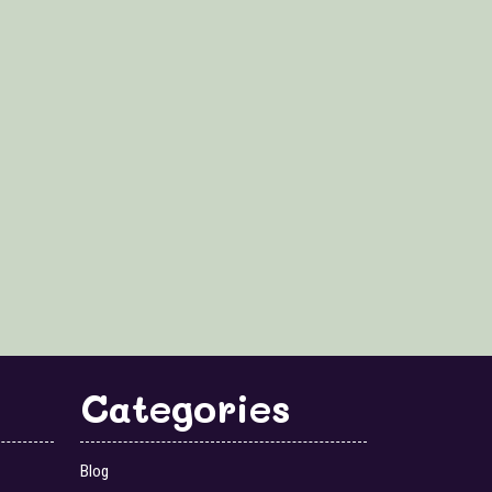
Categories
Blog