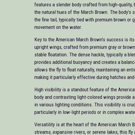
features a slender body crafted from high-quality, 
the natural hues of the March Brown. The body’s 
the fine tail, typically tied with premium brown or gi
movement on the water.
Key to the American March Brown’s success is its 
upright wings, crafted from premium gray or brown d
stable floatation. The dense hackle, typically a ble
provides additional buoyancy and creates a balance
allows the fly to float naturally, maintaining an en
making it particularly effective during hatches and 
High visibility is a standout feature of the Ameri
body and contrasting light-colored wings provide a 
in various lighting conditions. This visibility is cru
particularly in low-light periods or in complex wat
Versatility is at the heart of the American March 
streams, expansive rivers, or serene lakes, this fly