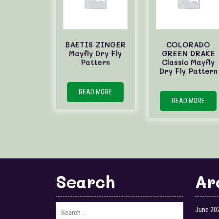
BAETIS ZINGER
COLORADO
Mayfly Dry Fly
GREEN DRAKE
Pattern
Classic Mayfly
Dry Fly Pattern
READ MORE
READ MORE
Search
Ar
June 20