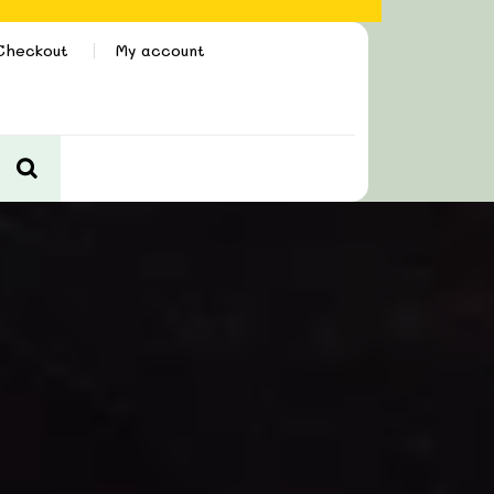
Checkout
My account