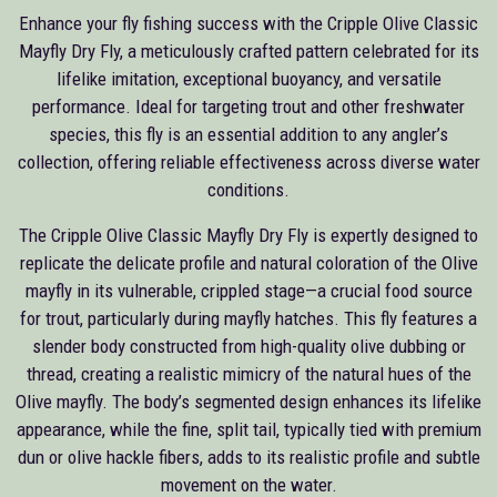
Enhance your fly fishing success with the Cripple Olive Classic
Mayfly Dry Fly, a meticulously crafted pattern celebrated for its
lifelike imitation, exceptional buoyancy, and versatile
performance. Ideal for targeting trout and other freshwater
species, this fly is an essential addition to any angler’s
collection, offering reliable effectiveness across diverse water
conditions.
The Cripple Olive Classic Mayfly Dry Fly is expertly designed to
replicate the delicate profile and natural coloration of the Olive
mayfly in its vulnerable, crippled stage—a crucial food source
for trout, particularly during mayfly hatches. This fly features a
slender body constructed from high-quality olive dubbing or
thread, creating a realistic mimicry of the natural hues of the
Olive mayfly. The body’s segmented design enhances its lifelike
appearance, while the fine, split tail, typically tied with premium
dun or olive hackle fibers, adds to its realistic profile and subtle
movement on the water.