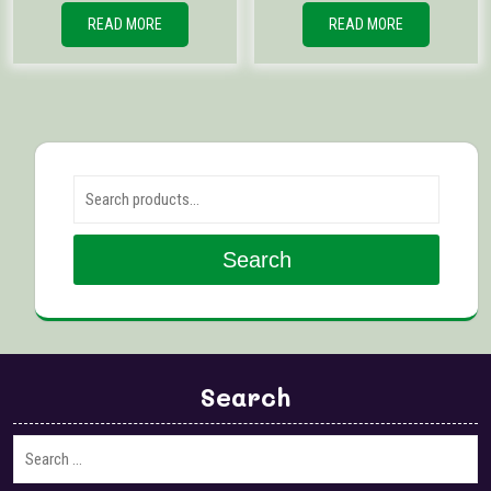
READ MORE
READ MORE
Search for:
Search
Search