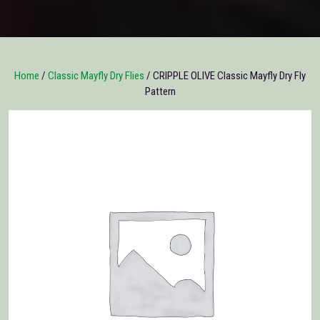
Home
/
Classic Mayfly Dry Flies
/ CRIPPLE OLIVE Classic Mayfly Dry Fly
Pattern