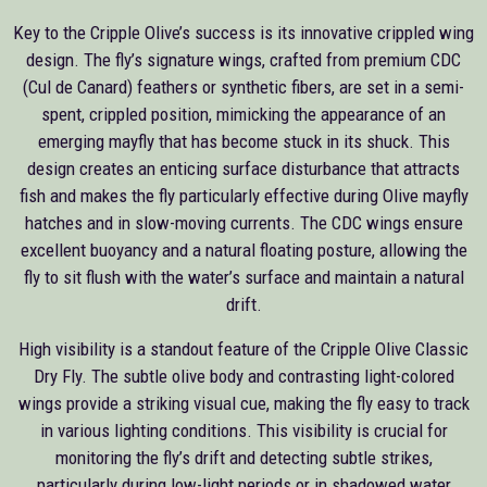
Key to the Cripple Olive’s success is its innovative crippled wing
design. The fly’s signature wings, crafted from premium CDC
(Cul de Canard) feathers or synthetic fibers, are set in a semi-
spent, crippled position, mimicking the appearance of an
emerging mayfly that has become stuck in its shuck. This
design creates an enticing surface disturbance that attracts
fish and makes the fly particularly effective during Olive mayfly
hatches and in slow-moving currents. The CDC wings ensure
excellent buoyancy and a natural floating posture, allowing the
fly to sit flush with the water’s surface and maintain a natural
drift.
High visibility is a standout feature of the Cripple Olive Classic
Dry Fly. The subtle olive body and contrasting light-colored
wings provide a striking visual cue, making the fly easy to track
in various lighting conditions. This visibility is crucial for
monitoring the fly’s drift and detecting subtle strikes,
particularly during low-light periods or in shadowed water