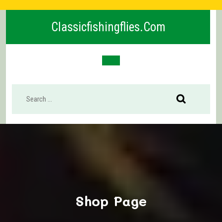
Skip
to
Classicfishingflies.com
content
Open
Button
Shop Page