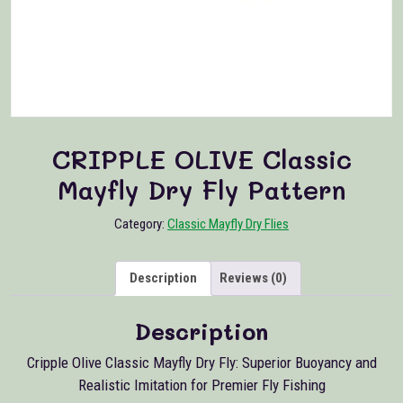
CRIPPLE OLIVE Classic
Mayfly Dry Fly Pattern
Category:
Classic Mayfly Dry Flies
Description
Reviews (0)
Description
Cripple Olive Classic Mayfly Dry Fly: Superior Buoyancy and
Realistic Imitation for Premier Fly Fishing