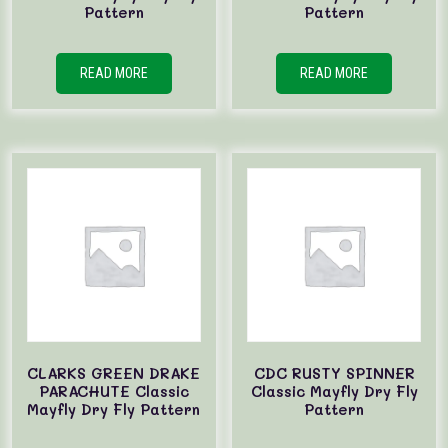
Pattern
Pattern
READ MORE
READ MORE
CLARKS GREEN DRAKE
CDC RUSTY SPINNER
PARACHUTE Classic
Classic Mayfly Dry Fly
Mayfly Dry Fly Pattern
Pattern