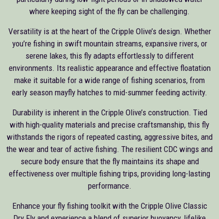
where keeping sight of the fly can be challenging.
Versatility is at the heart of the Cripple Olive’s design. Whether
you’re fishing in swift mountain streams, expansive rivers, or
serene lakes, this fly adapts effortlessly to different
environments. Its realistic appearance and effective floatation
make it suitable for a wide range of fishing scenarios, from
early season mayfly hatches to mid-summer feeding activity.
Durability is inherent in the Cripple Olive’s construction. Tied
with high-quality materials and precise craftsmanship, this fly
withstands the rigors of repeated casting, aggressive bites, and
the wear and tear of active fishing. The resilient CDC wings and
secure body ensure that the fly maintains its shape and
effectiveness over multiple fishing trips, providing long-lasting
performance.
Enhance your fly fishing toolkit with the Cripple Olive Classic
Dry Fly and experience a blend of superior buoyancy, lifelike