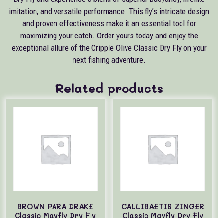
imitation, and versatile performance. This fly’s intricate design
and proven effectiveness make it an essential tool for
maximizing your catch. Order yours today and enjoy the
exceptional allure of the Cripple Olive Classic Dry Fly on your
next fishing adventure.
Related products
BROWN PARA DRAKE
CALLIBAETIS ZINGER
Classic Mayfly Dry Fly
Classic Mayfly Dry Fly