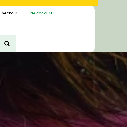
Checkout
My account