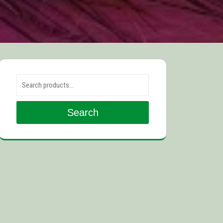
Search for:
Search