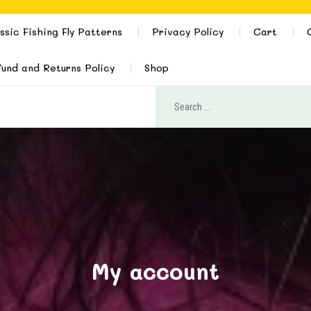
ssic Fishing Fly Patterns
Privacy Policy
Cart
und and Returns Policy
Shop
My account