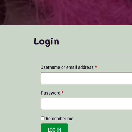
Login
Required
Username or email address
*
Required
Password
*
Remember me
LOG IN