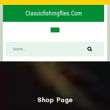
Skip
to
Classicfishingflies.com
content
Open
Button
Shop Page