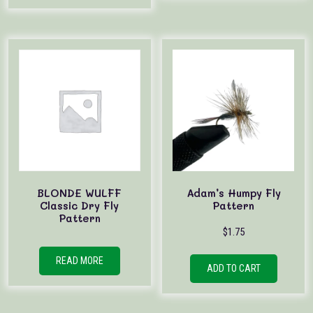
BLONDE WULFF
Adam’s Humpy Fly
Classic Dry Fly
Pattern
Pattern
$
1.75
READ MORE
ADD TO CART