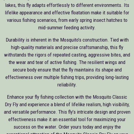
lakes, this fly adapts effortlessly to different environments. Its
lifelike appearance and effective floatation make it suitable for
various fishing scenarios, from early spring insect hatches to
mid-summer feeding activity.
Durability is inherent in the Mosquito’s construction. Tied with
high-quality materials and precise craftsmanship, this fly
withstands the rigors of repeated casting, aggressive bites, and
the wear and tear of active fishing. The resilient wings and
secure body ensure that the fly maintains its shape and
effectiveness over multiple fishing trips, providing long-lasting
reliability.
Enhance your fly fishing collection with the Mosquito Classic
Dry Fly and experience a blend of lifelike realism, high visibility,
and versatile performance. This fly’s intricate design and proven
effectiveness make it an essential tool for maximizing your
success on the water. Order yours today and enjoy the