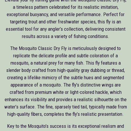
a timeless pattern celebrated for its realistic imitation,
exceptional buoyancy, and versatile performance. Perfect for
targeting trout and other freshwater species, this fly is an
essential tool for any angler’s collection, delivering consistent
results across a variety of fishing conditions.
The Mosquito Classic Dry Fly is meticulously designed to
replicate the delicate profile and subtle coloration of a
mosquito, a natural prey for many fish. This fly features a
slender body crafted from high-quality gray dubbing or thread,
creating a lifelike mimicry of the subtle hues and segmented
appearance of a mosquito. The fly’s distinctive wings are
crafted from premium white or light-colored hackle, which
enhances its visibility and provides a realistic silhouette on the
water’s surface. The fine, sparsely tied tail, typically made from
high-quality fibers, completes the fly’s realistic presentation.
Key to the Mosquito’s success is its exceptional realism and