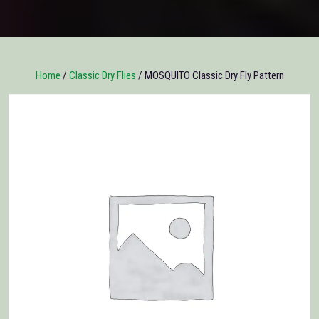
Home
/
Classic Dry Flies
/ MOSQUITO Classic Dry Fly Pattern