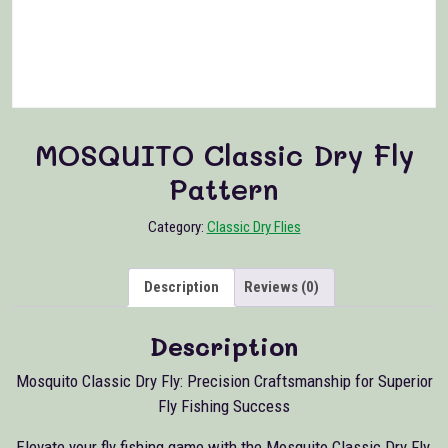
MOSQUITO Classic Dry Fly
Pattern
Category:
Classic Dry Flies
Description
Reviews (0)
Description
Mosquito Classic Dry Fly: Precision Craftsmanship for Superior
Fly Fishing Success
Elevate your fly fishing game with the Mosquito Classic Dry Fly,