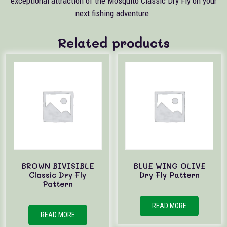
exceptional attraction of the Mosquito Classic Dry Fly on your
next fishing adventure.
Related products
BROWN BIVISIBLE
BLUE WING OLIVE
Classic Dry Fly
Dry Fly Pattern
Pattern
READ MORE
READ MORE