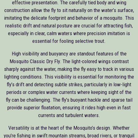
effective presentation. The carefully tied body and wing
construction allow the fly to sit naturally on the water’s surface,
imitating the delicate footprint and behavior of a mosquito. This
realistic drift and natural posture are crucial for attracting fish,
especially in clear, calm waters where precision imitation is
essential for fooling selective trout.
High visibility and buoyancy are standout features of the
Mosquito Classic Dry Fly. The light-colored wings contrast
sharply against the water, making the fly easy to track in various
lighting conditions. This visibility is essential for monitoring the
fly’s drift and detecting subtle strikes, particularly in low-light
periods or complex water currents where keeping sight of the
fly can be challenging. The fly’s buoyant hackle and sparse tail
provide superior floatation, ensuring it rides high even in fast
currents and turbulent waters.
Versatility is at the heart of the Mosquito’s design. Whether
you’re fishing in swift mountain streams, broad rivers, or tranquil