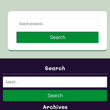
Search for:
Search
Search
Search
Archives