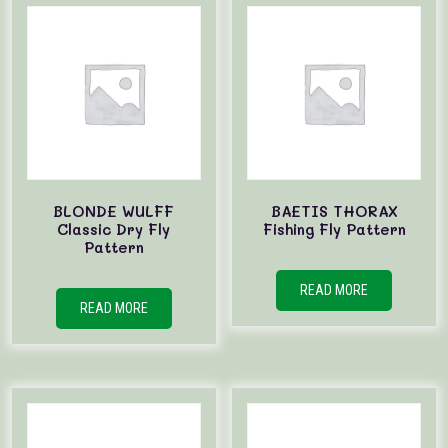
BLONDE WULFF
BAETIS THORAX
Classic Dry Fly
Fishing Fly Pattern
Pattern
READ MORE
READ MORE