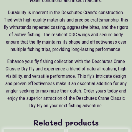
water conditions and insect hatches.
Durability is inherent in the Deschutes Crane’s construction.
Tied with high-quality materials and precise craftsmanship, this
fly withstands repeated casting, aggressive bites, and the rigors
of active fishing. The resilient CDC wings and secure body
ensure that the fly maintains its shape and effectiveness over
multiple fishing trips, providing long-lasting performance.
Enhance your fly fishing collection with the Deschutes Crane
Classic Dry Fly and experience a blend of natural realism, high
visibility, and versatile performance. This fly’s intricate design
and proven effectiveness make it an essential addition for any
angler seeking to maximize their catch. Order yours today and
enjoy the superior attraction of the Deschutes Crane Classic
Dry Fly on your next fishing adventure.
Related products