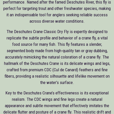
performance. Named after the famed Deschutes River, this fly is
perfect for targeting trout and other freshwater species, making
it an indispensable tool for anglers seeking reliable success
across diverse water conditions.
The Deschutes Crane Classic Dry Fly is expertly designed to
replicate the subtle profile and behavior of a crane fly, a vital
food source for many fish. This fly features a slender,
segmented body made from high-quality tan or gray dubbing,
accurately mimicking the natural coloration of a crane fly. The
hallmark of the Deschutes Crane is its delicate wings and legs,
crafted from premium CDC (Cul de Canard) feathers and fine
fibers, providing a realistic silhouette and lifelike movement on
the water’s surface.
Key to the Deschutes Crane’s effectiveness is its exceptional
realism. The CDC wings and fine legs create a natural
appearance and subtle movement that effectively imitates the
delicate flutter and posture of a crane fly. This realistic drift and