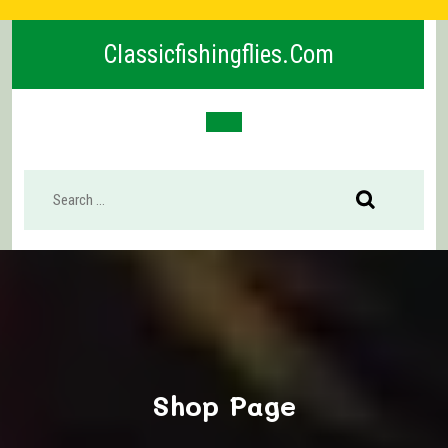
Skip
to
Classicfishingflies.com
content
Open
Button
Shop Page