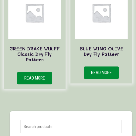
GREEN DRAKE WULFF
BLUE WING OLIVE
Classic Dry Fly
Dry Fly Pattern
Pattern
READ MORE
READ MORE
Search for: