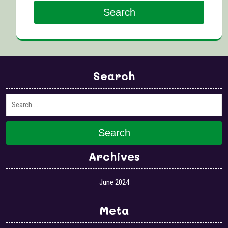
Search
Search
Search
Archives
June 2024
Meta