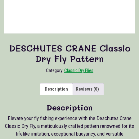
DESCHUTES CRANE Classic
Dry Fly Pattern
Category:
Classic Dry Flies
Description
Reviews (0)
Description
Elevate your fly fishing experience with the Deschutes Crane
Classic Dry Fly, a meticulously crafted pattern renowned for its
lifelike imitation, exceptional buoyancy, and versatile