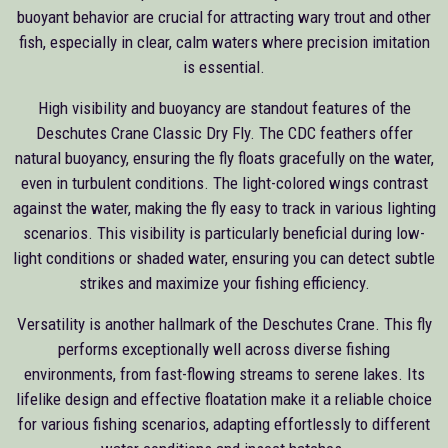
buoyant behavior are crucial for attracting wary trout and other
fish, especially in clear, calm waters where precision imitation
is essential.
High visibility and buoyancy are standout features of the
Deschutes Crane Classic Dry Fly. The CDC feathers offer
natural buoyancy, ensuring the fly floats gracefully on the water,
even in turbulent conditions. The light-colored wings contrast
against the water, making the fly easy to track in various lighting
scenarios. This visibility is particularly beneficial during low-
light conditions or shaded water, ensuring you can detect subtle
strikes and maximize your fishing efficiency.
Versatility is another hallmark of the Deschutes Crane. This fly
performs exceptionally well across diverse fishing
environments, from fast-flowing streams to serene lakes. Its
lifelike design and effective floatation make it a reliable choice
for various fishing scenarios, adapting effortlessly to different