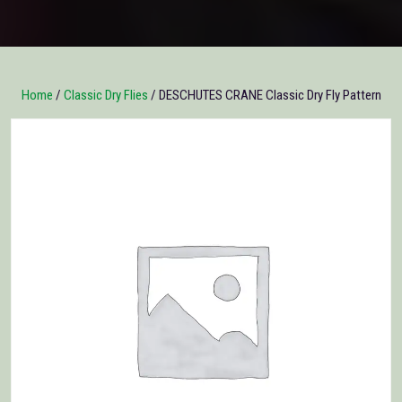
Home
/
Classic Dry Flies
/ DESCHUTES CRANE Classic Dry Fly Pattern