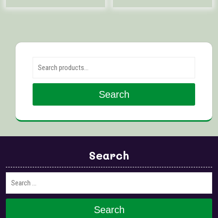
Search for:
Search
Search
Search