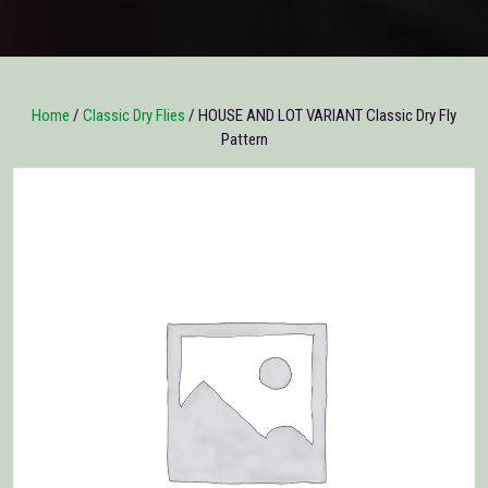
Home
/
Classic Dry Flies
/ HOUSE AND LOT VARIANT Classic Dry Fly
Pattern