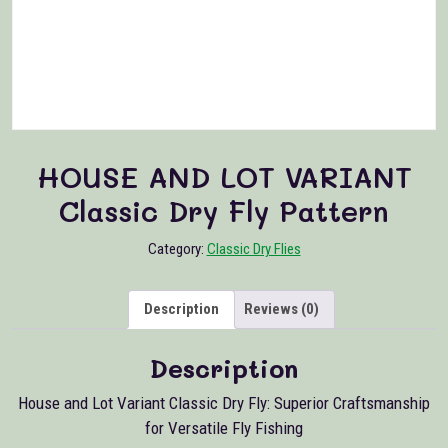
HOUSE AND LOT VARIANT
Classic Dry Fly Pattern
Category:
Classic Dry Flies
Description
Reviews (0)
Description
House and Lot Variant Classic Dry Fly: Superior Craftsmanship
for Versatile Fly Fishing