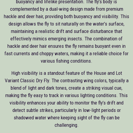
buoyancy and lifelike presentation. The fly’s body is
complemented by a dual-wing design made from premium
hackle and deer hair, providing both buoyancy and visibility. This
design allows the fly to sit naturally on the water’s surface,
maintaining a realistic drift and surface disturbance that
effectively mimics emerging insects. The combination of
hackle and deer hair ensures the fly remains buoyant even in
fast currents and choppy waters, making it a reliable choice for
various fishing conditions.
High visibility is a standout feature of the House and Lot
Variant Classic Dry Fly. The contrasting wing colors, typically a
blend of light and dark tones, create a striking visual cue,
making the fly easy to track in various lighting conditions. This
visibility enhances your ability to monitor the fly’s drift and
detect subtle strikes, particularly in low-light periods or
shadowed water where keeping sight of the fly can be
challenging.