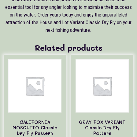
essential tool for any angler looking to maximize their success
on the water. Order yours today and enjoy the unparalleled
attraction of the House and Lot Variant Classic Dry Fly on your
next fishing adventure.
Related products
CALIFORNIA
GRAY FOX VARIANT
MOSQUITO Classic
Classic Dry Fly
Dry Fly Pattern
Pattern