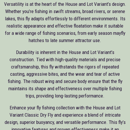
Versatility is at the heart of the House and Lot Variant’s design.
Whether you’re fishing in swift streams, broad rivers, or serene
lakes, this fly adapts effortlessly to different environments. Its
realistic appearance and effective floatation make it suitable
for a wide range of fishing scenarios, from early season mayfly
hatches to late summer attractor use.
Durability is inherent in the House and Lot Variant’s
construction. Tied with high-quality materials and precise
craftsmanship, this fly withstands the rigors of repeated
casting, aggressive bites, and the wear and tear of active
fishing. The robust wing and secure body ensure that the fly
maintains its shape and effectiveness over multiple fishing
trips, providing long-lasting performance.
Enhance your fly fishing collection with the House and Lot
Variant Classic Dry Fly and experience a blend of intricate
design, superior buoyancy, and versatile performance. This fly’s
innovative features and proven effectiveness make it an