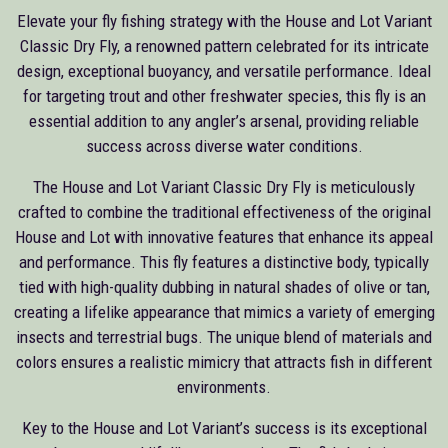
Elevate your fly fishing strategy with the House and Lot Variant
Classic Dry Fly, a renowned pattern celebrated for its intricate
design, exceptional buoyancy, and versatile performance. Ideal
for targeting trout and other freshwater species, this fly is an
essential addition to any angler’s arsenal, providing reliable
success across diverse water conditions.
The House and Lot Variant Classic Dry Fly is meticulously
crafted to combine the traditional effectiveness of the original
House and Lot with innovative features that enhance its appeal
and performance. This fly features a distinctive body, typically
tied with high-quality dubbing in natural shades of olive or tan,
creating a lifelike appearance that mimics a variety of emerging
insects and terrestrial bugs. The unique blend of materials and
colors ensures a realistic mimicry that attracts fish in different
environments.
Key to the House and Lot Variant’s success is its exceptional