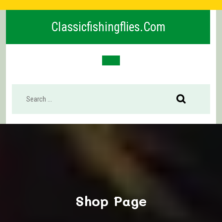
Skip
to
Classicfishingflies.com
content
Open
Button
Shop Page