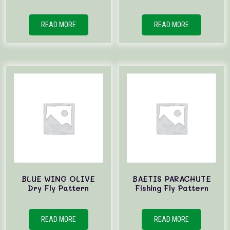
READ MORE
READ MORE
BLUE WING OLIVE
BAETIS PARACHUTE
Dry Fly Pattern
Fishing Fly Pattern
READ MORE
READ MORE