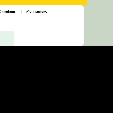
Checkout
My account