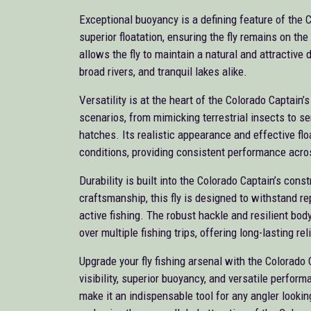
Exceptional buoyancy is a defining feature of the 
superior floatation, ensuring the fly remains on th
allows the fly to maintain a natural and attractive d
broad rivers, and tranquil lakes alike.
Versatility is at the heart of the Colorado Captain’
scenarios, from mimicking terrestrial insects to se
hatches. Its realistic appearance and effective floa
conditions, providing consistent performance acro
Durability is built into the Colorado Captain’s cons
craftsmanship, this fly is designed to withstand r
active fishing. The robust hackle and resilient bod
over multiple fishing trips, offering long-lasting reli
Upgrade your fly fishing arsenal with the Colorado 
visibility, superior buoyancy, and versatile perfor
make it an indispensable tool for any angler looki