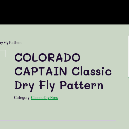
 Fly Pattern
COLORADO
CAPTAIN Classic
Dry Fly Pattern
Category:
Classic Dry Flies