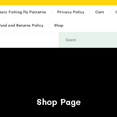
ssic Fishing Fly Patterns
Privacy Policy
Cart
und and Returns Policy
Shop
Shop Page