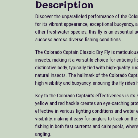
Description
Discover the unparalleled performance of the Color
for its vibrant appearance, exceptional buoyancy, a
other freshwater species, this fly is an essential a
success across diverse fishing conditions.
The Colorado Captain Classic Dry Fly is meticulousl
insects, making it a versatile choice for enticing f
distinctive body, typically tied with high-quality, r
natural insects. The hallmark of the Colorado Capta
high visibility and buoyancy, ensuring the fly rides
Key to the Colorado Captain’s effectiveness is its 
yellow and red hackle creates an eye-catching profile
effective in various lighting conditions and water 
visibility, making it easy for anglers to track on th
fishing in both fast currents and calm pools, where
angling.