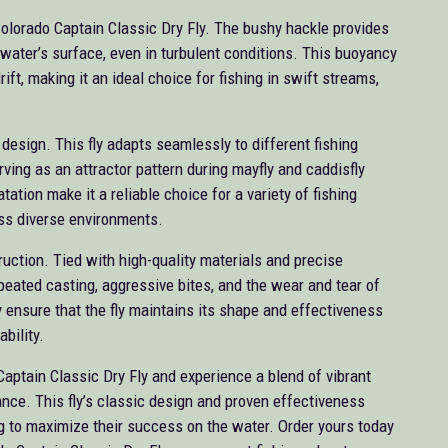
Colorado Captain Classic Dry Fly. The bushy hackle provides
e water’s surface, even in turbulent conditions. This buoyancy
rift, making it an ideal choice for fishing in swift streams,
s design. This fly adapts seamlessly to different fishing
rving as an attractor pattern during mayfly and caddisfly
tation make it a reliable choice for a variety of fishing
ss diverse environments.
truction. Tied with high-quality materials and precise
epeated casting, aggressive bites, and the wear and tear of
y ensure that the fly maintains its shape and effectiveness
ability.
Captain Classic Dry Fly and experience a blend of vibrant
mance. This fly’s classic design and proven effectiveness
ng to maximize their success on the water. Order yours today