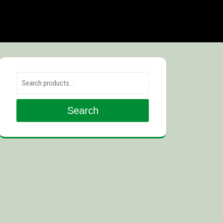
Search for:
Search