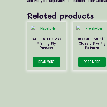
and enjoy the unparalleled attraction of the Colora
Related products
BAETIS THORAX
BLONDE WULFF
Fishing Fly
Classic Dry Fly
Pattern
Pattern
READ MORE
READ MORE