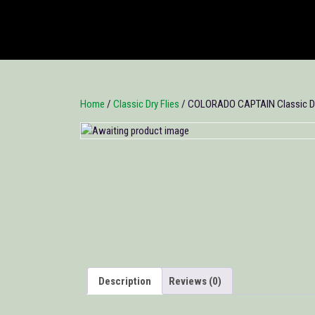
Home
/
Classic Dry Flies
/ COLORADO CAPTAIN Classic Dry
Description
Reviews (0)