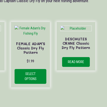
do Captain Classic Dry Fly on your next fishing adventure.
DESCHUTES
CRANE Classic
FEMALE ADAM’S
Dry Fly Pattern
Classic Dry Fly
Pattern
$
1.99
READ MORE
This
product
SELECT
has
OPTIONS
multiple
variants.
The
options
may