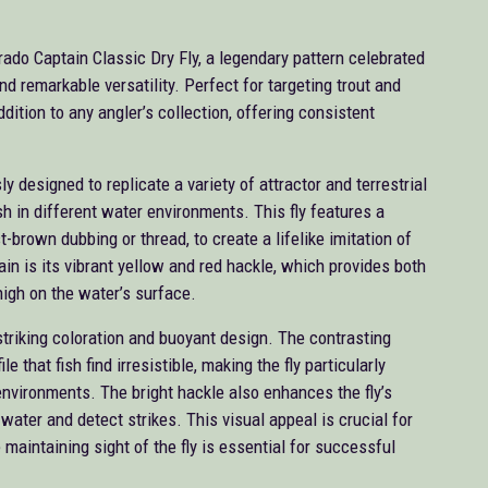
ado Captain Classic Dry Fly, a legendary pattern celebrated
nd remarkable versatility. Perfect for targeting trout and
ddition to any angler’s collection, offering consistent
y designed to replicate a variety of attractor and terrestrial
ish in different water environments. This fly features a
ust-brown dubbing or thread, to create a lifelike imitation of
in is its vibrant yellow and red hackle, which provides both
 high on the water’s surface.
striking coloration and buoyant design. The contrasting
 that fish find irresistible, making the fly particularly
environments. The bright hackle also enhances the fly’s
e water and detect strikes. This visual appeal is crucial for
 maintaining sight of the fly is essential for successful