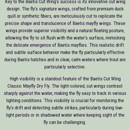
Key to the Baetis Cut Wing’s success is its innovative cut wing
design. The fly’s signature wings, crafted from premium duck
quill or synthetic fibers, are meticulously cut to replicate the
precise shape and translucence of Baetis mayfly wings. These
wings provide superior visibility and a natural floating posture,
allowing the fly to sit flush with the water’s surface, mimicking
the delicate emergence of Baetis mayflies. This realistic drift
and subtle surface behavior make the fly particularly effective
during Baetis hatches and in clear, calm waters where trout are
particularly selective.
High visibility is a standout feature of the Baetis Cut Wing
Classic Mayfly Dry Fly. The light-colored, cut wings contrast
sharply against the water, making the fly easy to track in various
lighting conditions. This visibility is crucial for monitoring the
fly’s drift and detecting subtle strikes, particularly during low-
light periods or in shadowed water where keeping sight of the
fly can be challenging.