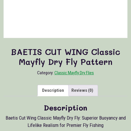
BAETIS CUT WING Classic
Mayfly Dry Fly Pattern
Category:
Classic Mayfly Dry Flies
Description
Reviews (0)
Description
Baetis Cut Wing Classic Mayfly Dry Fly: Superior Buoyancy and
Lifelike Realism for Premier Fly Fishing