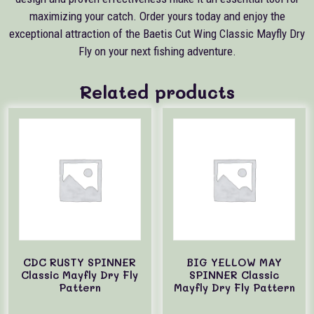
maximizing your catch. Order yours today and enjoy the
exceptional attraction of the Baetis Cut Wing Classic Mayfly Dry
Fly on your next fishing adventure.
Related products
CDC RUSTY SPINNER
BIG YELLOW MAY
Classic Mayfly Dry Fly
SPINNER Classic
Pattern
Mayfly Dry Fly Pattern