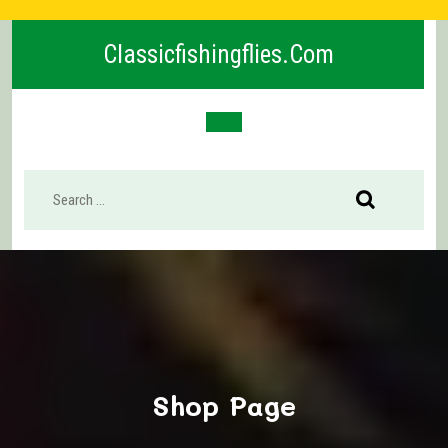
Skip
to
Classicfishingflies.com
content
Open
Button
Shop Page