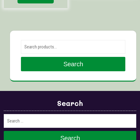
Search for:
Search
Search
Search