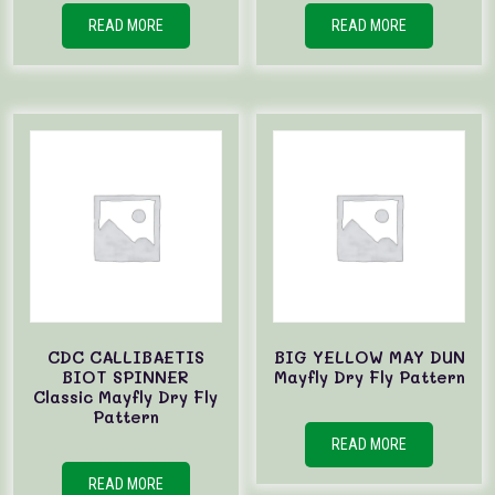
READ MORE
READ MORE
CDC CALLIBAETIS
BIG YELLOW MAY DUN
BIOT SPINNER
Mayfly Dry Fly Pattern
Classic Mayfly Dry Fly
Pattern
READ MORE
READ MORE