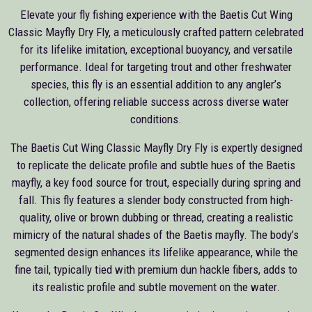
Elevate your fly fishing experience with the Baetis Cut Wing
Classic Mayfly Dry Fly, a meticulously crafted pattern celebrated
for its lifelike imitation, exceptional buoyancy, and versatile
performance. Ideal for targeting trout and other freshwater
species, this fly is an essential addition to any angler’s
collection, offering reliable success across diverse water
conditions.
The Baetis Cut Wing Classic Mayfly Dry Fly is expertly designed
to replicate the delicate profile and subtle hues of the Baetis
mayfly, a key food source for trout, especially during spring and
fall. This fly features a slender body constructed from high-
quality, olive or brown dubbing or thread, creating a realistic
mimicry of the natural shades of the Baetis mayfly. The body’s
segmented design enhances its lifelike appearance, while the
fine tail, typically tied with premium dun hackle fibers, adds to
its realistic profile and subtle movement on the water.