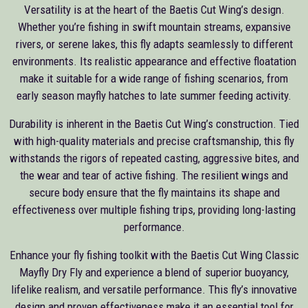
Versatility is at the heart of the Baetis Cut Wing’s design.
Whether you’re fishing in swift mountain streams, expansive
rivers, or serene lakes, this fly adapts seamlessly to different
environments. Its realistic appearance and effective floatation
make it suitable for a wide range of fishing scenarios, from
early season mayfly hatches to late summer feeding activity.
Durability is inherent in the Baetis Cut Wing’s construction. Tied
with high-quality materials and precise craftsmanship, this fly
withstands the rigors of repeated casting, aggressive bites, and
the wear and tear of active fishing. The resilient wings and
secure body ensure that the fly maintains its shape and
effectiveness over multiple fishing trips, providing long-lasting
performance.
Enhance your fly fishing toolkit with the Baetis Cut Wing Classic
Mayfly Dry Fly and experience a blend of superior buoyancy,
lifelike realism, and versatile performance. This fly’s innovative
design and proven effectiveness make it an essential tool for