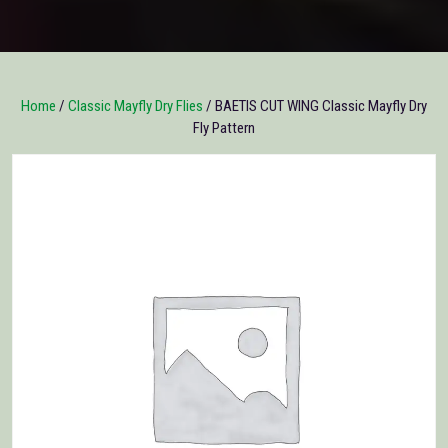
Home
/
Classic Mayfly Dry Flies
/ BAETIS CUT WING Classic Mayfly Dry
Fly Pattern