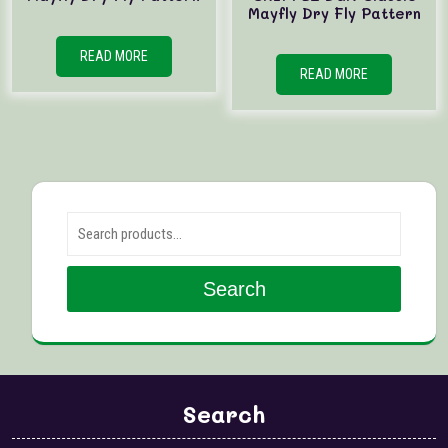
Mayfly Dry Fly Pattern
READ MORE
READ MORE
Search for:
Search
Search