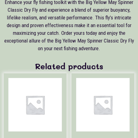
Enhance your fly fishing toolkit with the Big Yellow May Spinner
Classic Dry Fly and experience a blend of superior buoyancy,
lifelike realism, and versatile performance. This fly’s intricate
design and proven effectiveness make it an essential tool for
maximizing your catch. Order yours today and enjoy the
exceptional allure of the Big Yellow May Spinner Classic Dry Fly
on your next fishing adventure.
Related products