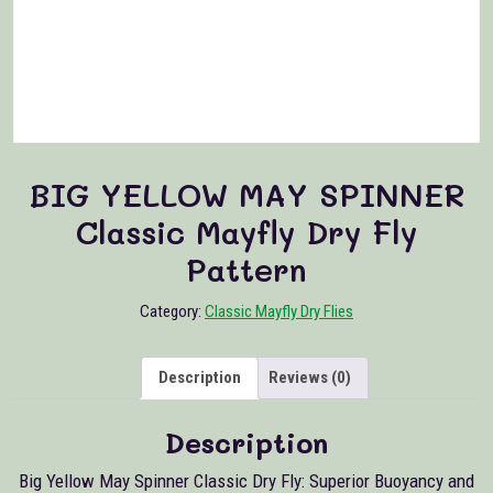
BIG YELLOW MAY SPINNER
Classic Mayfly Dry Fly
Pattern
Category:
Classic Mayfly Dry Flies
Description
Reviews (0)
Description
Big Yellow May Spinner Classic Dry Fly: Superior Buoyancy and