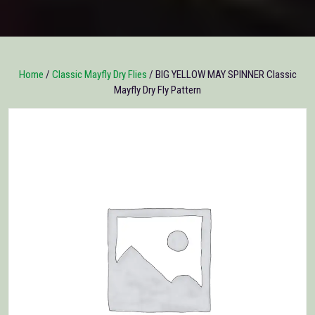
Home
/
Classic Mayfly Dry Flies
/ BIG YELLOW MAY SPINNER Classic
Mayfly Dry Fly Pattern