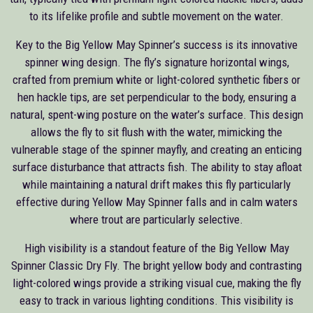
to its lifelike profile and subtle movement on the water.
Key to the Big Yellow May Spinner’s success is its innovative
spinner wing design. The fly’s signature horizontal wings,
crafted from premium white or light-colored synthetic fibers or
hen hackle tips, are set perpendicular to the body, ensuring a
natural, spent-wing posture on the water’s surface. This design
allows the fly to sit flush with the water, mimicking the
vulnerable stage of the spinner mayfly, and creating an enticing
surface disturbance that attracts fish. The ability to stay afloat
while maintaining a natural drift makes this fly particularly
effective during Yellow May Spinner falls and in calm waters
where trout are particularly selective.
High visibility is a standout feature of the Big Yellow May
Spinner Classic Dry Fly. The bright yellow body and contrasting
light-colored wings provide a striking visual cue, making the fly
easy to track in various lighting conditions. This visibility is