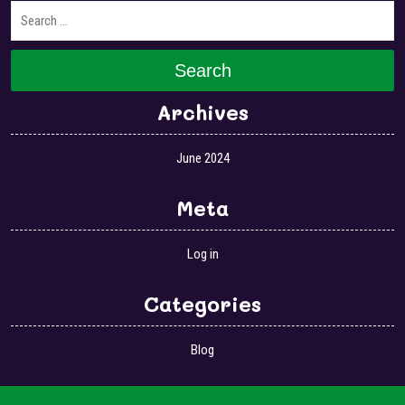
Search
Archives
June 2024
Meta
Log in
Categories
Blog