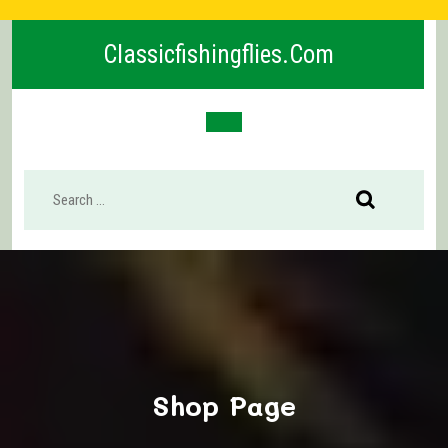
Skip
to
Classicfishingflies.com
content
Open
Button
Shop Page