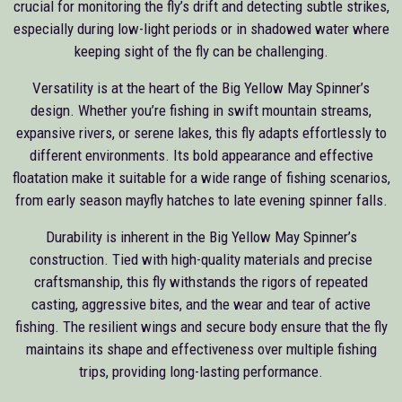
crucial for monitoring the fly’s drift and detecting subtle strikes,
especially during low-light periods or in shadowed water where
keeping sight of the fly can be challenging.
Versatility is at the heart of the Big Yellow May Spinner’s
design. Whether you’re fishing in swift mountain streams,
expansive rivers, or serene lakes, this fly adapts effortlessly to
different environments. Its bold appearance and effective
floatation make it suitable for a wide range of fishing scenarios,
from early season mayfly hatches to late evening spinner falls.
Durability is inherent in the Big Yellow May Spinner’s
construction. Tied with high-quality materials and precise
craftsmanship, this fly withstands the rigors of repeated
casting, aggressive bites, and the wear and tear of active
fishing. The resilient wings and secure body ensure that the fly
maintains its shape and effectiveness over multiple fishing
trips, providing long-lasting performance.