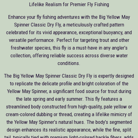
Lifelike Realism for Premier Fly Fishing
Enhance your fly fishing adventures with the Big Yellow May
Spinner Classic Dry Fly, a meticulously crafted pattern
celebrated for its vivid appearance, exceptional buoyancy, and
versatile performance. Perfect for targeting trout and other
freshwater species, this fly is a must-have in any angler’s
collection, offering reliable success across diverse water
conditions.
The Big Yellow May Spinner Classic Dry Fly is expertly designed
to replicate the delicate profile and bright coloration of the
Yellow May Spinner, a significant food source for trout during
the late spring and early summer. This fly features a
streamlined body constructed from high-quality, pale yellow or
cream-colored dubbing or thread, creating a lifelike mimicry of
the Yellow May Spinner’s natural hues. The body’s segmented
design enhances its realistic appearance, while the fine, split
tail, typically tied with premium light-colored hackle fibers, adds