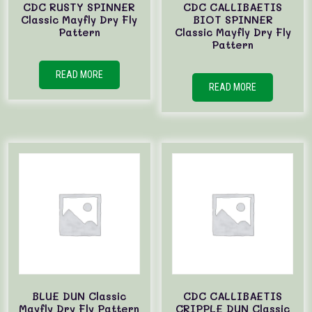
CDC RUSTY SPINNER
CDC CALLIBAETIS
Classic Mayfly Dry Fly
BIOT SPINNER
Pattern
Classic Mayfly Dry Fly
Pattern
READ MORE
READ MORE
BLUE DUN Classic
CDC CALLIBAETIS
Mayfly Dry Fly Pattern
CRIPPLE DUN Classic