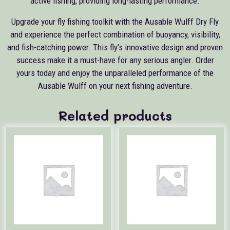
active fishing, providing long-lasting performance.
Upgrade your fly fishing toolkit with the Ausable Wulff Dry Fly
and experience the perfect combination of buoyancy, visibility,
and fish-catching power. This fly’s innovative design and proven
success make it a must-have for any serious angler. Order
yours today and enjoy the unparalleled performance of the
Ausable Wulff on your next fishing adventure.
Related products