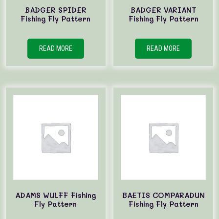
BADGER SPIDER
BADGER VARIANT
Fishing Fly Pattern
Fishing Fly Pattern
READ MORE
READ MORE
ADAMS WULFF Fishing
BAETIS COMPARADUN
Fly Pattern
Fishing Fly Pattern