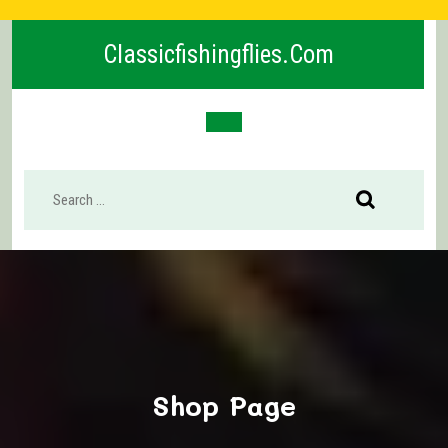
Skip
to
Classicfishingflies.com
content
Open
Button
Shop Page