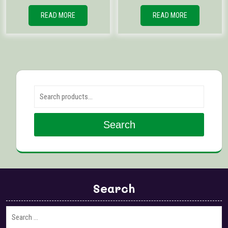
READ MORE
READ MORE
Search for:
Search
Search