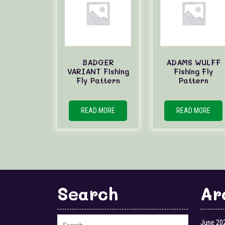
BADGER
ADAMS WULFF
VARIANT Fishing
Fishing Fly
Fly Pattern
Pattern
READ MORE
READ MORE
Search
Ar
June 20