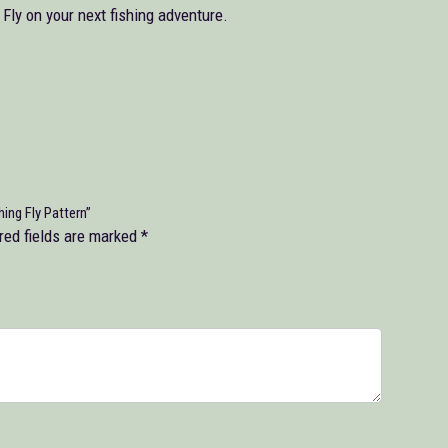
ly on your next fishing adventure.
ng Fly Pattern”
red fields are marked
*