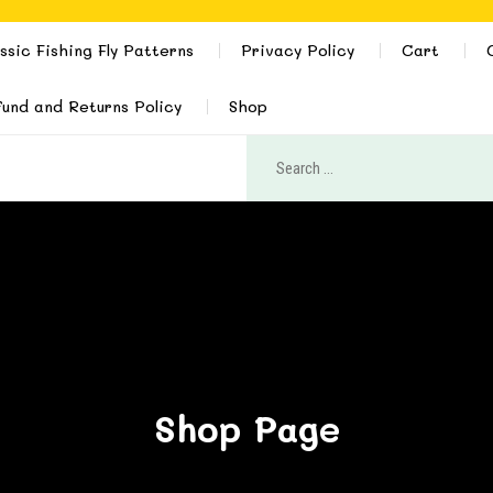
ssic Fishing Fly Patterns
Privacy Policy
Cart
und and Returns Policy
Shop
Shop Page