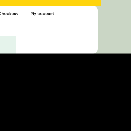
Checkout
My account