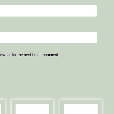
rowser for the next time I comment.