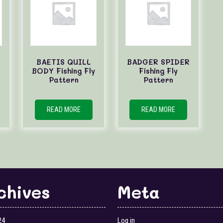
BAETIS QUILL
BADGER SPIDER
BODY Fishing Fly
Fishing Fly
Pattern
Pattern
READ MORE
READ MORE
chives
Meta
24
Log in