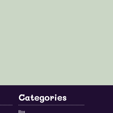
Categories
Blog