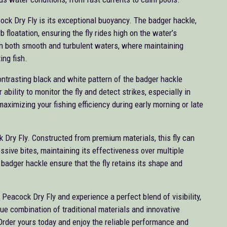
ock Dry Fly is its exceptional buoyancy. The badger hackle,
 floatation, ensuring the fly rides high on the water’s
 in both smooth and turbulent waters, where maintaining
ting fish.
 contrasting black and white pattern of the badger hackle
ability to monitor the fly and detect strikes, especially in
maximizing your fishing efficiency during early morning or late
k Dry Fly. Constructed from premium materials, this fly can
ssive bites, maintaining its effectiveness over multiple
t badger hackle ensure that the fly retains its shape and
Peacock Dry Fly and experience a perfect blend of visibility,
ique combination of traditional materials and innovative
Order yours today and enjoy the reliable performance and