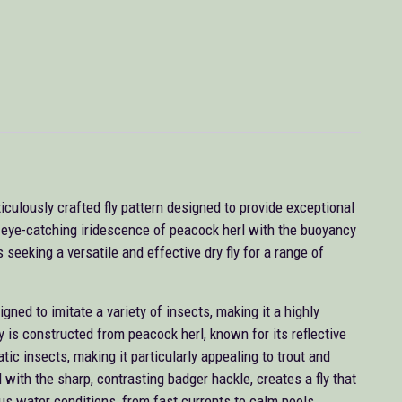
culously crafted fly pattern designed to provide exceptional
e eye-catching iridescence of peacock herl with the buoyancy
s seeking a versatile and effective dry fly for a range of
ned to imitate a variety of insects, making it a highly
ody is constructed from peacock herl, known for its reflective
tic insects, making it particularly appealing to trout and
 with the sharp, contrasting badger hackle, creates a fly that
ious water conditions, from fast currents to calm pools.