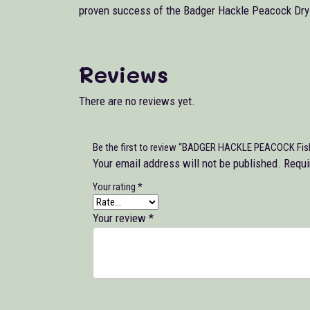
proven success of the Badger Hackle Peacock Dry F
Reviews
There are no reviews yet.
Be the first to review “BADGER HACKLE PEACOCK Fishi
Your email address will not be published.
Requi
Your rating
*
Your review
*