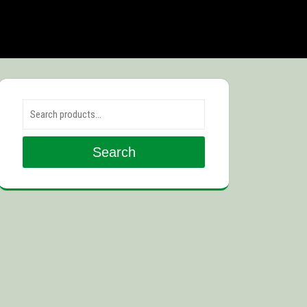
Search for:
Search