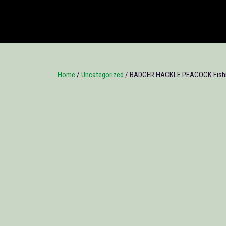
Home
/
Uncategorized
/ BADGER HACKLE PEACOCK Fishin