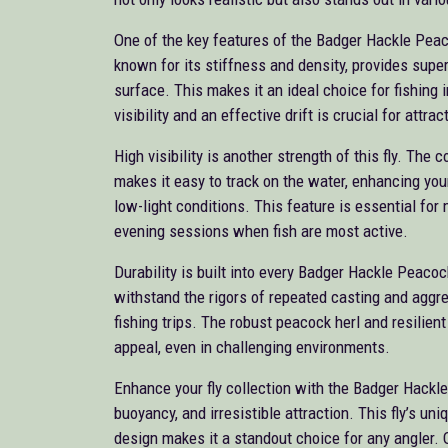
One of the key features of the Badger Hackle Peac
known for its stiffness and density, provides superb
surface. This makes it an ideal choice for fishing
visibility and an effective drift is crucial for attrac
High visibility is another strength of this fly. The
makes it easy to track on the water, enhancing your 
low-light conditions. This feature is essential for 
evening sessions when fish are most active.
Durability is built into every Badger Hackle Peacoc
withstand the rigors of repeated casting and aggre
fishing trips. The robust peacock herl and resilien
appeal, even in challenging environments.
Enhance your fly collection with the Badger Hackle 
buoyancy, and irresistible attraction. This fly’s un
design makes it a standout choice for any angler. 