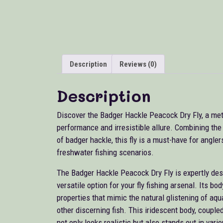
Description
Reviews (0)
Description
Discover the Badger Hackle Peacock Dry Fly, a meti
performance and irresistible allure. Combining th
of badger hackle, this fly is a must-have for angler
freshwater fishing scenarios.
The Badger Hackle Peacock Dry Fly is expertly desig
versatile option for your fly fishing arsenal. Its b
properties that mimic the natural glistening of aqua
other discerning fish. This iridescent body, coupled
not only looks realistic but also stands out in var