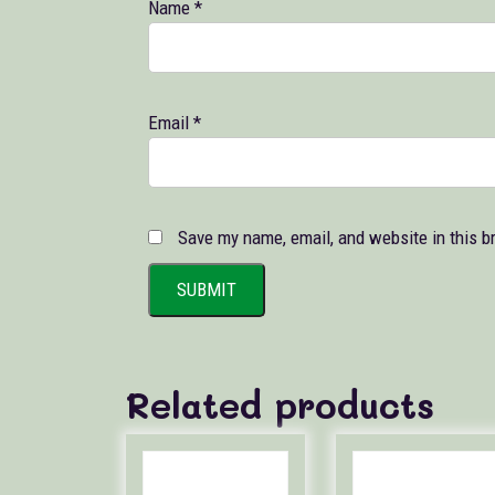
Name
*
Email
*
Save my name, email, and website in this b
Related products