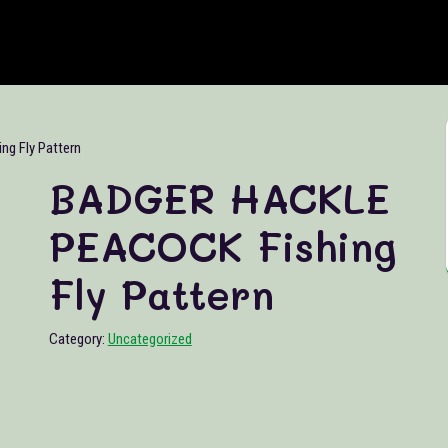
g Fly Pattern
BADGER HACKLE
PEACOCK Fishing
Fly Pattern
Category:
Uncategorized