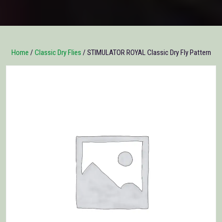
Home
/
Classic Dry Flies
/ STIMULATOR ROYAL Classic Dry Fly Pattern