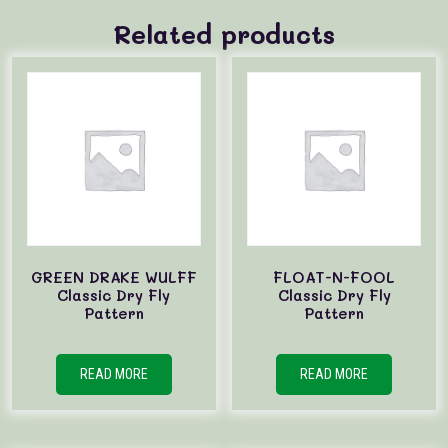
Related products
GREEN DRAKE WULFF
FLOAT-N-FOOL
Classic Dry Fly
Classic Dry Fly
Pattern
Pattern
READ MORE
READ MORE