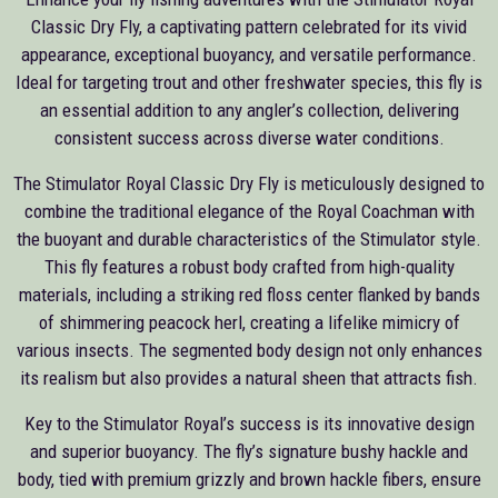
Classic Dry Fly, a captivating pattern celebrated for its vivid
appearance, exceptional buoyancy, and versatile performance.
Ideal for targeting trout and other freshwater species, this fly is
an essential addition to any angler’s collection, delivering
consistent success across diverse water conditions.
The Stimulator Royal Classic Dry Fly is meticulously designed to
combine the traditional elegance of the Royal Coachman with
the buoyant and durable characteristics of the Stimulator style.
This fly features a robust body crafted from high-quality
materials, including a striking red floss center flanked by bands
of shimmering peacock herl, creating a lifelike mimicry of
various insects. The segmented body design not only enhances
its realism but also provides a natural sheen that attracts fish.
Key to the Stimulator Royal’s success is its innovative design
and superior buoyancy. The fly’s signature bushy hackle and
body, tied with premium grizzly and brown hackle fibers, ensure