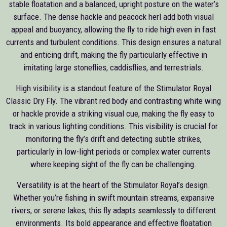
stable floatation and a balanced, upright posture on the water’s
surface. The dense hackle and peacock herl add both visual
appeal and buoyancy, allowing the fly to ride high even in fast
currents and turbulent conditions. This design ensures a natural
and enticing drift, making the fly particularly effective in
imitating large stoneflies, caddisflies, and terrestrials.
High visibility is a standout feature of the Stimulator Royal
Classic Dry Fly. The vibrant red body and contrasting white wing
or hackle provide a striking visual cue, making the fly easy to
track in various lighting conditions. This visibility is crucial for
monitoring the fly’s drift and detecting subtle strikes,
particularly in low-light periods or complex water currents
where keeping sight of the fly can be challenging.
Versatility is at the heart of the Stimulator Royal’s design.
Whether you’re fishing in swift mountain streams, expansive
rivers, or serene lakes, this fly adapts seamlessly to different
environments. Its bold appearance and effective floatation