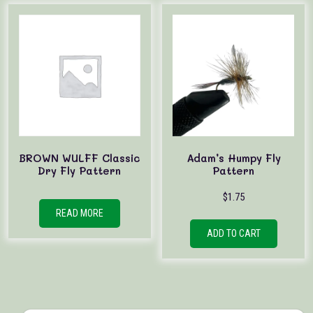
BROWN WULFF Classic
Adam’s Humpy Fly
Dry Fly Pattern
Pattern
$
1.75
READ MORE
ADD TO CART