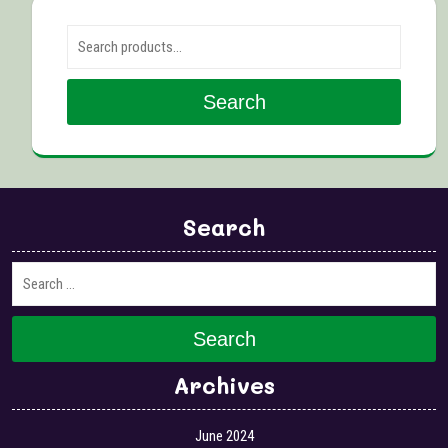
Search for:
Search
Search
Search
Archives
June 2024