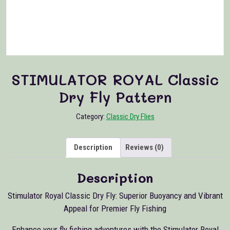
STIMULATOR ROYAL Classic
Dry Fly Pattern
Category:
Classic Dry Flies
Description
Reviews (0)
Description
Stimulator Royal Classic Dry Fly: Superior Buoyancy and Vibrant
Appeal for Premier Fly Fishing
Enhance your fly fishing adventures with the Stimulator Royal