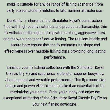
make it suitable for a wide range of fishing scenarios, from
early season stonefly hatches to late summer attractor use.
Durability is inherent in the Stimulator Royal’s construction.
Tied with high-quality materials and precise craftsmanship, this
fly withstands the rigors of repeated casting, aggressive bites,
and the wear and tear of active fishing. The resilient hackle and
secure body ensure that the fly maintains its shape and
effectiveness over multiple fishing trips, providing long-lasting
performance.
Enhance your fly fishing collection with the Stimulator Royal
Classic Dry Fly and experience a blend of superior buoyancy,
vibrant appeal, and versatile performance. This fly’s innovative
design and proven effectiveness make it an essential tool for
maximizing your catch. Order yours today and enjoy the
exceptional attraction of the Stimulator Royal Classic Dry Fly on
your next fishing adventure.