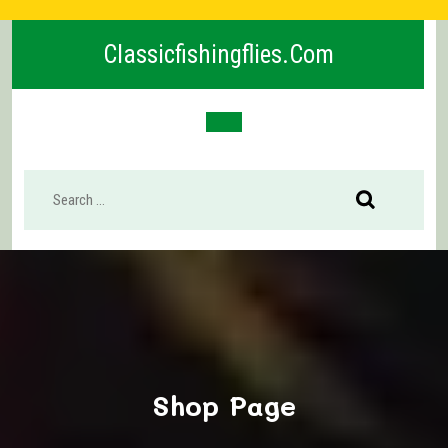
Skip
to
Classicfishingflies.com
content
Open
Button
Shop Page