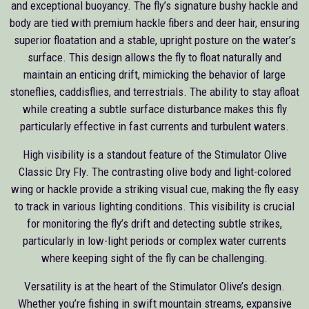
and exceptional buoyancy. The fly’s signature bushy hackle and
body are tied with premium hackle fibers and deer hair, ensuring
superior floatation and a stable, upright posture on the water’s
surface. This design allows the fly to float naturally and
maintain an enticing drift, mimicking the behavior of large
stoneflies, caddisflies, and terrestrials. The ability to stay afloat
while creating a subtle surface disturbance makes this fly
particularly effective in fast currents and turbulent waters.
High visibility is a standout feature of the Stimulator Olive
Classic Dry Fly. The contrasting olive body and light-colored
wing or hackle provide a striking visual cue, making the fly easy
to track in various lighting conditions. This visibility is crucial
for monitoring the fly’s drift and detecting subtle strikes,
particularly in low-light periods or complex water currents
where keeping sight of the fly can be challenging.
Versatility is at the heart of the Stimulator Olive’s design.
Whether you’re fishing in swift mountain streams, expansive