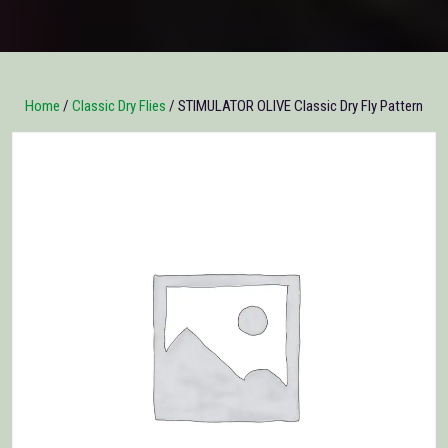
Home
/
Classic Dry Flies
/ STIMULATOR OLIVE Classic Dry Fly Pattern