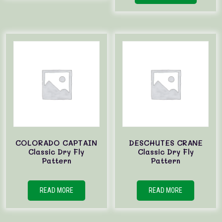
COLORADO CAPTAIN
DESCHUTES CRANE
Classic Dry Fly
Classic Dry Fly
Pattern
Pattern
READ MORE
READ MORE