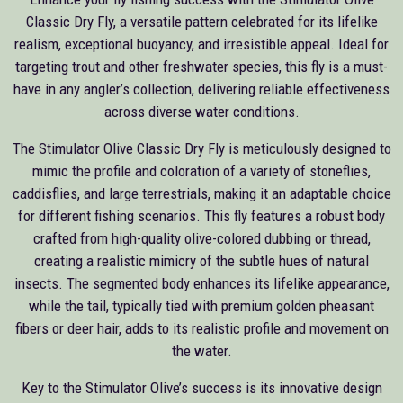
Classic Dry Fly, a versatile pattern celebrated for its lifelike
realism, exceptional buoyancy, and irresistible appeal. Ideal for
targeting trout and other freshwater species, this fly is a must-
have in any angler’s collection, delivering reliable effectiveness
across diverse water conditions.
The Stimulator Olive Classic Dry Fly is meticulously designed to
mimic the profile and coloration of a variety of stoneflies,
caddisflies, and large terrestrials, making it an adaptable choice
for different fishing scenarios. This fly features a robust body
crafted from high-quality olive-colored dubbing or thread,
creating a realistic mimicry of the subtle hues of natural
insects. The segmented body enhances its lifelike appearance,
while the tail, typically tied with premium golden pheasant
fibers or deer hair, adds to its realistic profile and movement on
the water.
Key to the Stimulator Olive’s success is its innovative design