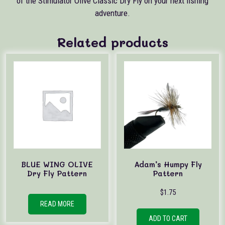
of the Stimulator Olive Classic Dry Fly on your next fishing
adventure.
Related products
BLUE WING OLIVE
Adam’s Humpy Fly
Dry Fly Pattern
Pattern
$
1.75
READ MORE
ADD TO CART