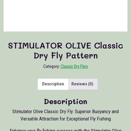
STIMULATOR OLIVE Classic
Dry Fly Pattern
Category:
Classic Dry Flies
Description
Reviews (0)
Description
Stimulator Olive Classic Dry Fly: Superior Buoyancy and
Versatile Attraction for Exceptional Fly Fishing
Enhance your fly fishing success with the Stimulator Olive