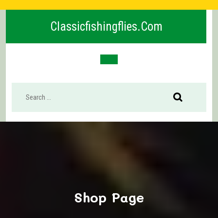
Skip
to
Classicfishingflies.com
content
Open
Button
Shop Page