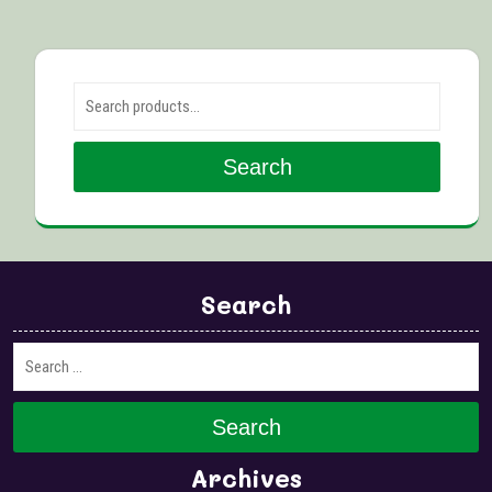
Search for:
Search
Search
Search
Archives