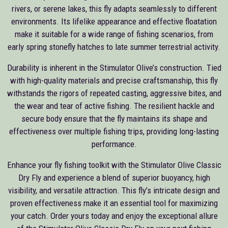
rivers, or serene lakes, this fly adapts seamlessly to different
environments. Its lifelike appearance and effective floatation
make it suitable for a wide range of fishing scenarios, from
early spring stonefly hatches to late summer terrestrial activity.
Durability is inherent in the Stimulator Olive’s construction. Tied
with high-quality materials and precise craftsmanship, this fly
withstands the rigors of repeated casting, aggressive bites, and
the wear and tear of active fishing. The resilient hackle and
secure body ensure that the fly maintains its shape and
effectiveness over multiple fishing trips, providing long-lasting
performance.
Enhance your fly fishing toolkit with the Stimulator Olive Classic
Dry Fly and experience a blend of superior buoyancy, high
visibility, and versatile attraction. This fly’s intricate design and
proven effectiveness make it an essential tool for maximizing
your catch. Order yours today and enjoy the exceptional allure