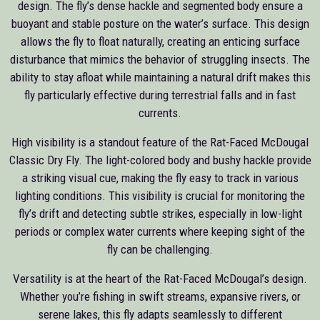
design. The fly’s dense hackle and segmented body ensure a
buoyant and stable posture on the water’s surface. This design
allows the fly to float naturally, creating an enticing surface
disturbance that mimics the behavior of struggling insects. The
ability to stay afloat while maintaining a natural drift makes this
fly particularly effective during terrestrial falls and in fast
currents.
High visibility is a standout feature of the Rat-Faced McDougal
Classic Dry Fly. The light-colored body and bushy hackle provide
a striking visual cue, making the fly easy to track in various
lighting conditions. This visibility is crucial for monitoring the
fly’s drift and detecting subtle strikes, especially in low-light
periods or complex water currents where keeping sight of the
fly can be challenging.
Versatility is at the heart of the Rat-Faced McDougal’s design.
Whether you’re fishing in swift streams, expansive rivers, or
serene lakes, this fly adapts seamlessly to different