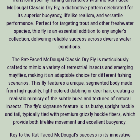
McDougal Classic Dry Fly, a distinctive pattern celebrated for
its superior buoyancy, lifelike realism, and versatile
performance. Perfect for targeting trout and other freshwater
species, this fly is an essential addition to any angler’s
collection, delivering reliable success across diverse water
conditions.
The Rat-Faced McDougal Classic Dry Fly is meticulously
crafted to mimic a variety of terrestrial insects and emerging
mayflies, making it an adaptable choice for different fishing
scenarios. This fly features a unique, segmented body made
from high-quality, light-colored dubbing or deer hair, creating a
realistic mimicry of the subtle hues and textures of natural
insects. The fly’s signature feature is its bushy, upright hackle
and tail, typically tied with premium grizzly hackle fibers, which
provide both lifelike movement and excellent buoyancy.
Key to the Rat-Faced McDougal’s success is its innovative