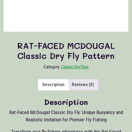
RAT-FACED MCDOUGAL
Classic Dry Fly Pattern
Category:
Classic Dry Flies
Description
Reviews (0)
Description
Rat-Faced McDougal Classic Dry Fly: Unique Buoyancy and
Realistic Imitation for Premier Fly Fishing
Transform your fly fishing adventures with the Rat-Faced