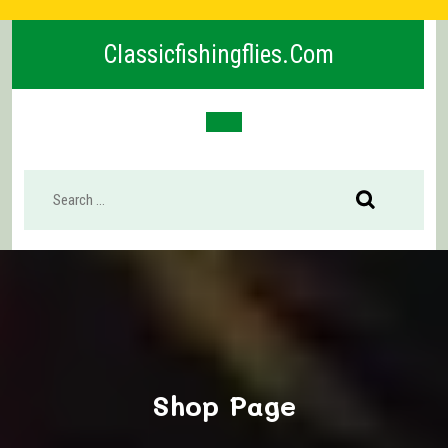
Skip
to
Classicfishingflies.com
content
Open
Button
Shop Page