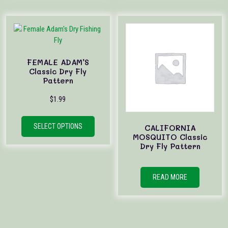
FEMALE ADAM’S
Classic Dry Fly
Pattern
$
1.99
This
product
SELECT OPTIONS
CALIFORNIA
has
MOSQUITO Classic
Dry Fly Pattern
multiple
variants.
The
READ MORE
options
may
be
chosen
on