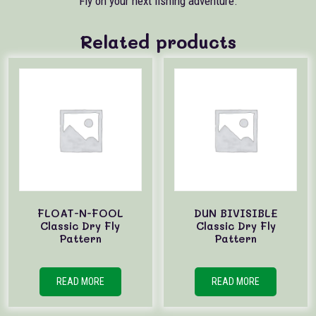
Fly on your next fishing adventure.
Related products
FLOAT-N-FOOL
DUN BIVISIBLE
Classic Dry Fly
Classic Dry Fly
Pattern
Pattern
READ MORE
READ MORE