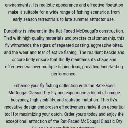
environments. Its realistic appearance and effective floatation
make it suitable for a wide range of fishing scenarios, from
early season terrestrials to late summer attractor use.
Durability is inherent in the Rat-Faced McDougal’s construction.
Tied with high-quality materials and precise craftsmanship, this
fly withstands the rigors of repeated casting, aggressive bites,
and the wear and tear of active fishing. The resilient hackle and
secure body ensure that the fly maintains its shape and
effectiveness over multiple fishing trips, providing long-lasting
performance.
Enhance your fly fishing collection with the Rat-Faced
McDougal Classic Dry Fly and experience a blend of unique
buoyancy, high visibility, and realistic imitation. This fly’s
innovative design and proven effectiveness make it an essential
tool for maximizing your catch. Order yours today and enjoy the
exceptional attraction of the Rat-Faced McDougal Classic Dry