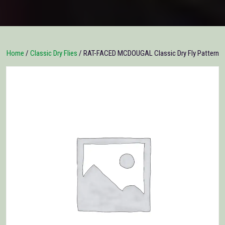
Home
/
Classic Dry Flies
/ RAT-FACED MCDOUGAL Classic Dry Fly Pattern