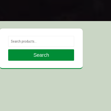
Search for:
Search