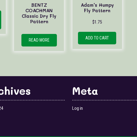
BENTZ
Adam’s Humpy
This
COACHMAN
Fly Pattern
Classic Dry Fly
product
Pattern
$
1.75
has
multiple
variants.
ADD TO CART
READ MORE
The
options
may
be
chosen
on
the
chives
Meta
product
page
24
Log in