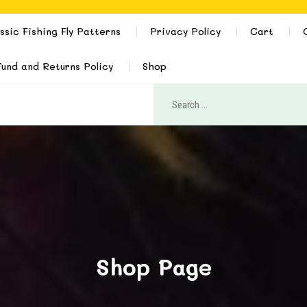
ssic Fishing Fly Patterns
Privacy Policy
Cart
und and Returns Policy
Shop
Shop Page