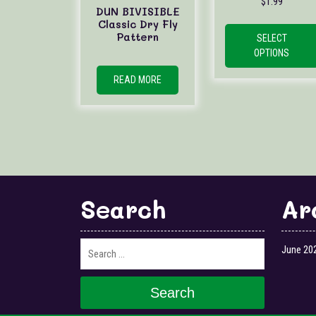
$
1.99
DUN BIVISIBLE
Classic Dry Fly
Pattern
SELECT
OPTIONS
READ MORE
Search
Ar
June 20
Search