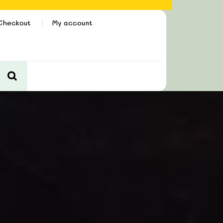
Checkout
My account