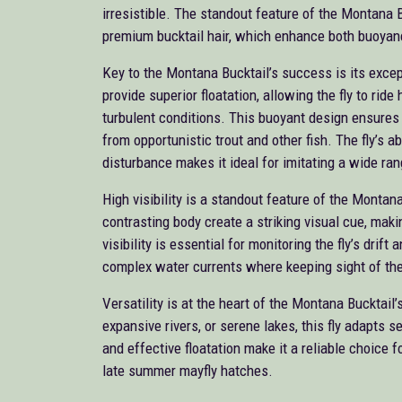
irresistible. The standout feature of the Montana Bu
premium bucktail hair, which enhance both buoyancy
Key to the Montana Bucktail’s success is its excep
provide superior floatation, allowing the fly to rid
turbulent conditions. This buoyant design ensures a 
from opportunistic trout and other fish. The fly’s ab
disturbance makes it ideal for imitating a wide ran
High visibility is a standout feature of the Montana
contrasting body create a striking visual cue, makin
visibility is essential for monitoring the fly’s drift
complex water currents where keeping sight of the
Versatility is at the heart of the Montana Bucktail
expansive rivers, or serene lakes, this fly adapts 
and effective floatation make it a reliable choice f
late summer mayfly hatches.