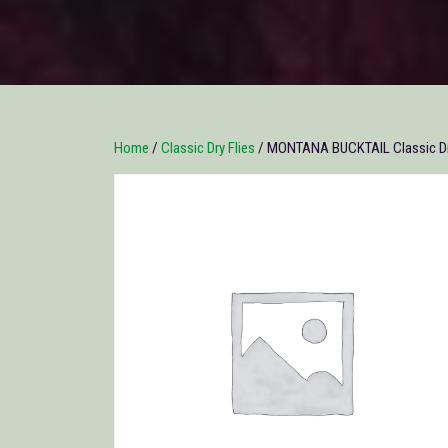
Home
/
Classic Dry Flies
/ MONTANA BUCKTAIL Classic Dry