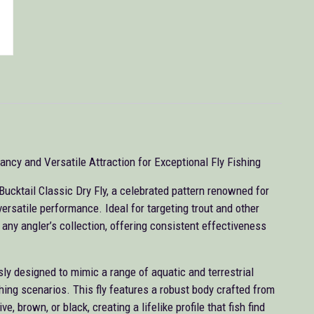
ncy and Versatile Attraction for Exceptional Fly Fishing
Bucktail Classic Dry Fly, a celebrated pattern renowned for
ersatile performance. Ideal for targeting trout and other
r any angler’s collection, offering consistent effectiveness
ly designed to mimic a range of aquatic and terrestrial
ishing scenarios. This fly features a robust body crafted from
e, brown, or black, creating a lifelike profile that fish find