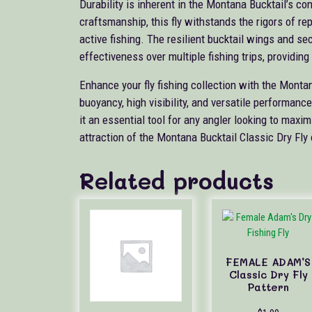
Durability is inherent in the Montana Bucktail’s co
craftsmanship, this fly withstands the rigors of re
active fishing. The resilient bucktail wings and se
effectiveness over multiple fishing trips, providing l
Enhance your fly fishing collection with the Monta
buoyancy, high visibility, and versatile performanc
it an essential tool for any angler looking to maxi
attraction of the Montana Bucktail Classic Dry Fly 
Related products
FEMALE ADAM’S
Classic Dry Fly
Pattern