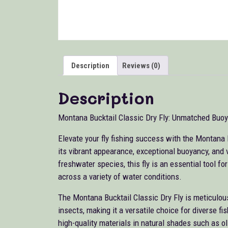
Description
Reviews (0)
Description
Montana Bucktail Classic Dry Fly: Unmatched Buoya
Elevate your fly fishing success with the Montana 
its vibrant appearance, exceptional buoyancy, and v
freshwater species, this fly is an essential tool fo
across a variety of water conditions.
The Montana Bucktail Classic Dry Fly is meticulous
insects, making it a versatile choice for diverse f
high-quality materials in natural shades such as oliv