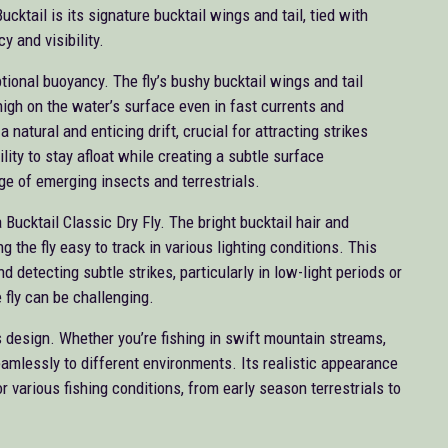
cktail is its signature bucktail wings and tail, tied with
 and visibility.
tional buoyancy. The fly’s bushy bucktail wings and tail
e high on the water’s surface even in fast currents and
natural and enticing drift, crucial for attracting strikes
ility to stay afloat while creating a subtle surface
ge of emerging insects and terrestrials.
 Bucktail Classic Dry Fly. The bright bucktail hair and
g the fly easy to track in various lighting conditions. This
 and detecting subtle strikes, particularly in low-light periods or
 fly can be challenging.
’s design. Whether you’re fishing in swift mountain streams,
seamlessly to different environments. Its realistic appearance
or various fishing conditions, from early season terrestrials to