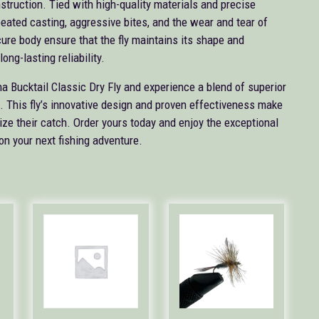
nstruction. Tied with high-quality materials and precise
peated casting, aggressive bites, and the wear and tear of
cure body ensure that the fly maintains its shape and
ong-lasting reliability.
na Bucktail Classic Dry Fly and experience a blend of superior
e. This fly’s innovative design and proven effectiveness make
mize their catch. Order yours today and enjoy the exceptional
on your next fishing adventure.