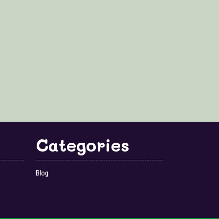
Categories
Blog