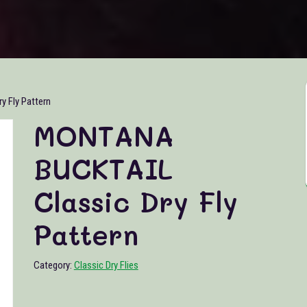
 Fly Pattern
MONTANA
BUCKTAIL
Classic Dry Fly
Pattern
Category:
Classic Dry Flies