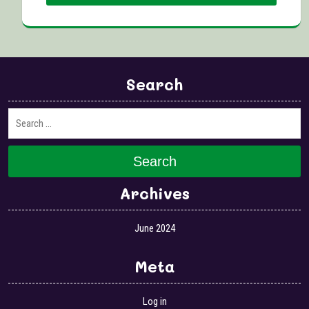
Search
Search
Archives
June 2024
Meta
Log in