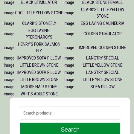
image
BLACK STIMULATOR
image
BLACK STONE FEMALE
CLARK’S LITTLE YELLOW
image
CDC LITTLE YELLOW STONE
image
STONE
image
CLARK’S STONEFLY
image
EGG LAYING CALINEURIA
EGG LAYING
image
image
GOLDEN STIMULATOR
PTERONARCYS
HENRY’S FORK SALMON
image
image
IMPROVED GOLDEN STONE
FLY
image
IMPROVED SOFA PILLOW
image
LANGTRY SPECIAL
image
LITTLE BROWN STONE
image
LITTLE YELLOW STONE
image
IMPROVED SOFA PILLOW
image
LANGTRY SPECIAL
image
LITTLE BROWN STONE
image
LITTLE YELLOW STONE
image
MOOSE HAIR STONE
image
SOFA PILLOW
image
WHIT’S ADULT STONE
Search for:
Search