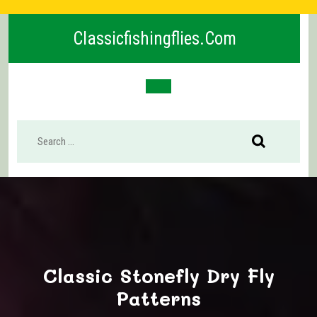
Skip
to
Classicfishingflies.com
content
Open
Button
Classic Stonefly Dry Fly
Patterns