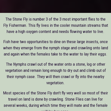
The Stone Fly is number 3 of the 3 most important flies to the
Fly Fisherman. This fly lives in the cooler mountain streams that
have a high oxygen content and needs flowing water to live.
Fish have two opportunities to dine on these large insects, once
when they emerge from the nymph stage and crawling onto land
and again when the females take to the water to lay their eggs.
The Nymphs crawl out of the water onto a stone, log or other
vegetation and remain long enough to dry out and climb out of
their nymph case. They will then crawl or fly into the nearby
vegetation.
Most species of the Stone Fly don’t fly very well so most of their
travel on land is done by crawling. Stone Flies can live for
several weeks, during which time they will mate and the female