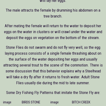
will lay her eggs.
The male attracts the female by drumming his abdomen on a
tree branch.
After mating the female will return to the water to deposit her
eggs on the water in clusters or will crawl under the water and
deposit the eggs on vegetation on the bottom of the stream.
Stone Flies do not swarm and do not fly very well, so the egg
laying process consists of a single female thrashing about on
the surface of the water depositing her eggs and usually
attracting several trout to the scene of the commotion. There is
some discussion that this behavior explains why a Steelhead
will take a dry fly after it returns to fresh water. Adult Stone
Flies usually die during the mid to late summer.
Some Dry Fishing Fly Patterns that imitate the Stone Fly are:
image
BIRDS STONE
image
BITCH CREEK